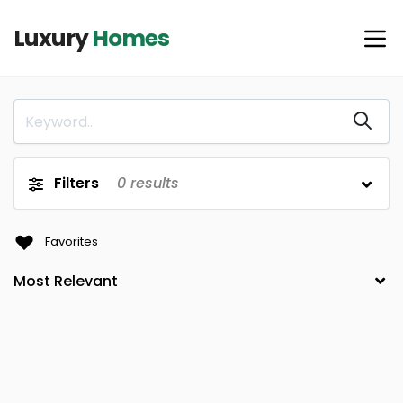
Luxury
Homes
Filters
0
results
Favorites